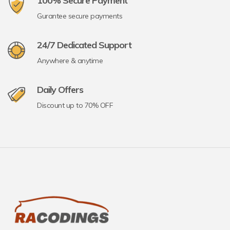
100% Secure Payment
Gurantee secure payments
24/7 Dedicated Support
Anywhere & anytime
Daily Offers
Discount up to 70% OFF