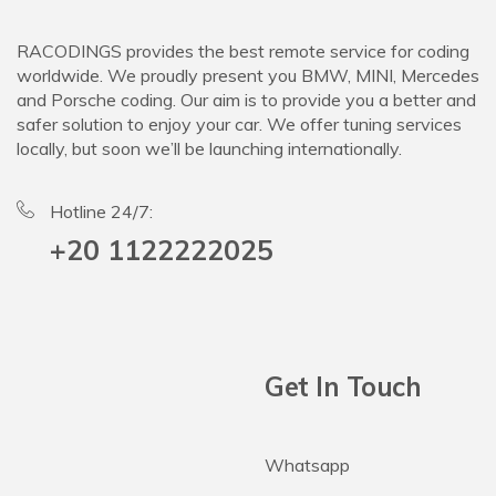
RACODINGS provides the best remote service for coding
worldwide. We proudly present you BMW, MINI, Mercedes
and Porsche coding. Our aim is to provide you a better and
safer solution to enjoy your car. We offer tuning services
locally, but soon we’ll be launching internationally.
Hotline 24/7:
+20 1122222025
Get In Touch
Whatsapp