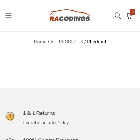
0
Checkout
RACODINGS
Home
ALL PRODUCTS
Checkout
1 & 1 Returns
Cancellation after 1 day