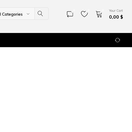
0
0
0
Your Cart
ll Categories
0,00
$