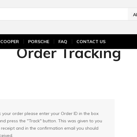
A
ICOOPER
PORSCHE
FAQ
CONTACT US
Order Tracking
k your order please enter your Order ID in the box
nd press the "Track" button. This was given to you
 receipt and in the confirmation email you should
ceived.