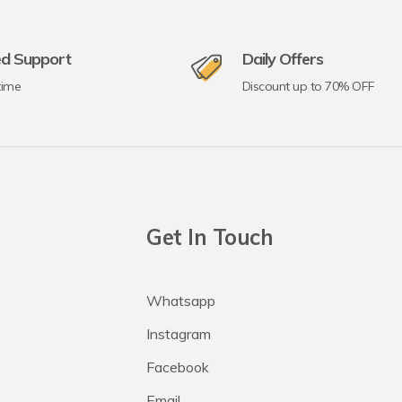
ed Support
Daily Offers
time
Discount up to 70% OFF
Get In Touch
Whatsapp
Instagram
Facebook
Email