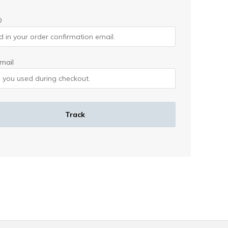
D
email
Track