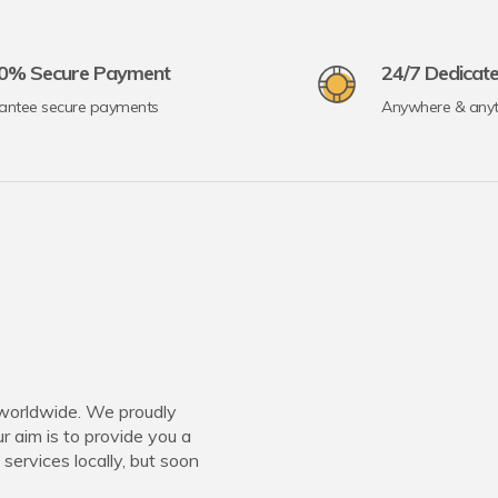
0% Secure Payment
24/7 Dedicat
antee secure payments
Anywhere & any
worldwide. We proudly
 aim is to provide you a
 services locally, but soon