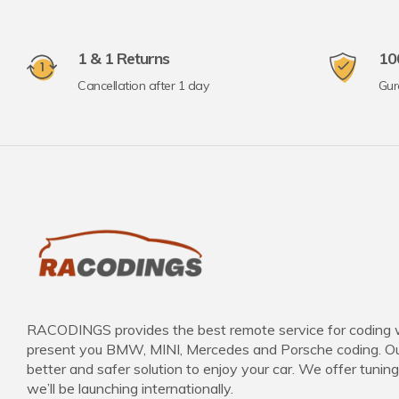
1 & 1 Returns
10
Cancellation after 1 day
Gur
RACODINGS provides the best remote service for coding 
present you BMW, MINI, Mercedes and Porsche coding. Our
better and safer solution to enjoy your car. We offer tuning
we’ll be launching internationally.