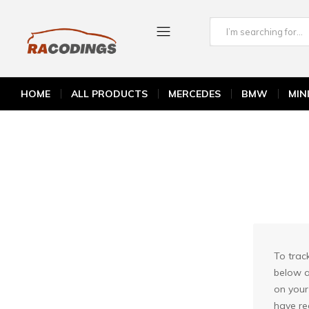
Home
Order Tracking
RACODINGS
BMW
HOME
ALL PRODUCTS
MERCEDES
BMW
MIN
MINI COOPER
MERCEDES
PORSCHE
To trac
below a
on your
have re