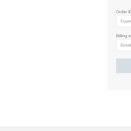
Order I
Billing 