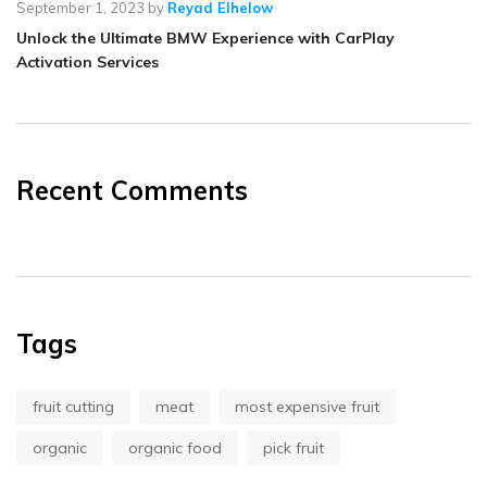
September 1, 2023
by
Reyad Elhelow
Unlock the Ultimate BMW Experience with CarPlay
Activation Services
Recent Comments
Tags
fruit cutting
meat
most expensive fruit
organic
organic food
pick fruit