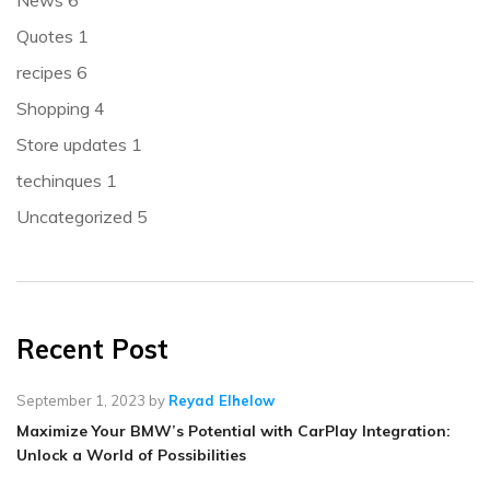
News
6
Quotes
1
recipes
6
Shopping
4
Store updates
1
techinques
1
Uncategorized
5
Recent Post
September 1, 2023
by
Reyad Elhelow
Maximize Your BMW’s Potential with CarPlay Integration:
Unlock a World of Possibilities