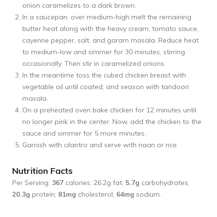
onion caramelizes to a dark brown.
In a saucepan, over medium-high melt the remaining
butter heat along with the heavy cream, tomato sauce,
cayenne pepper, salt, and garam masala. Reduce heat
to medium-low and simmer for 30 minutes, stirring
occasionally. Then stir in caramelized onions.
In the meantime toss the cubed chicken breast with
vegetable oil until coated, and season with tandoori
masala.
On a preheated oven bake chicken for 12 minutes until
no longer pink in the center. Now, add the chicken to the
sauce and simmer for 5 more minutes.
Garnish with cilantro and serve with naan or rice.
Nutrition Facts
Per Serving:
367
calories; 26.2g fat;
5.7g
carbohydrates;
20.3g
protein;
81mg
cholesterol;
64mg
sodium.