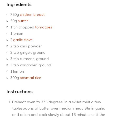
Ingredients
750g
chicken breast
50g
butter
1 tin chopped
tomatoes
1 onion
2
garlic clove
2 tsp chilli powder
2 tsp ginger, ground
3 tsp turmeric, ground
3 tsp coriander, ground
1
lemon
300g
basmati rice
Instructions
Preheat oven to 375 degrees. In a skillet melt a few
tablespoons of butter over medium heat. Stir in garlic
and onion and cook slowly about 15 minutes until the