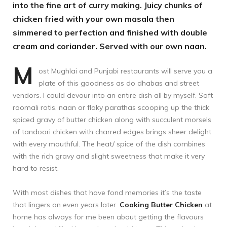
into the fine art of curry making. Juicy chunks of
chicken fried with your own masala then
simmered to perfection and finished with double
cream and coriander. Served with our own naan.
M
ost Mughlai and Punjabi restaurants will serve you a
plate of this goodness as do dhabas and street
vendors. I could devour into an entire dish all by myself. Soft
roomali rotis, naan or flaky parathas scooping up the thick
spiced gravy of butter chicken along with succulent morsels
of tandoori chicken with charred edges brings sheer delight
with every mouthful. The heat/ spice of the dish combines
with the rich gravy and slight sweetness that make it very
hard to resist.
With most dishes that have fond memories it’s the taste
that lingers on even years later.
Cooking Butter Chicken
at
home has always for me been about getting the flavours