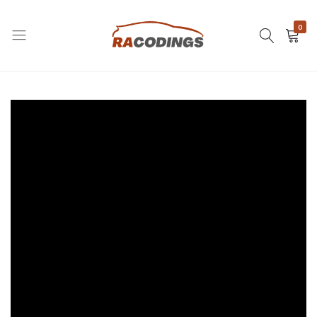
0
RACODINGS