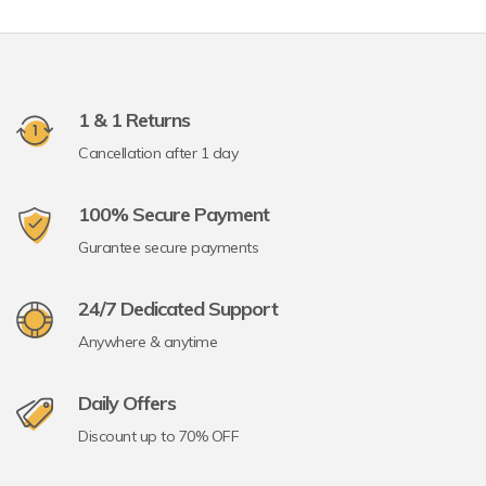
1 & 1 Returns
Cancellation after 1 day
100% Secure Payment
Gurantee secure payments
24/7 Dedicated Support
Anywhere & anytime
Daily Offers
Discount up to 70% OFF