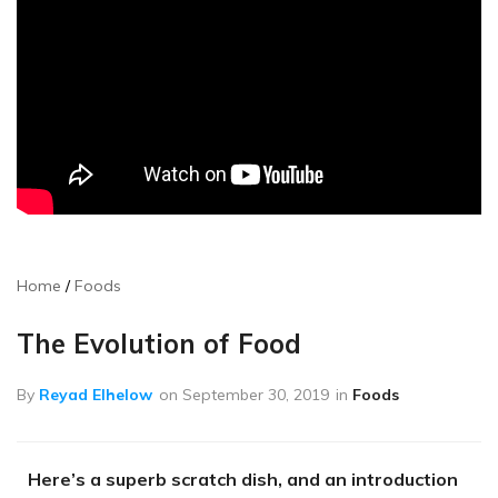
Home
Foods
The Evolution of Food
By
Reyad Elhelow
on
September 30, 2019
in
Foods
Here’s a superb scratch dish, and an introduction