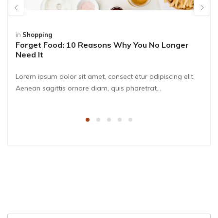
in
Shopping
Forget Food: 10 Reasons Why You No Longer
Need It
Lorem ipsum dolor sit amet, consect etur adipiscing elit.
Aenean sagittis ornare diam, quis pharetrat...