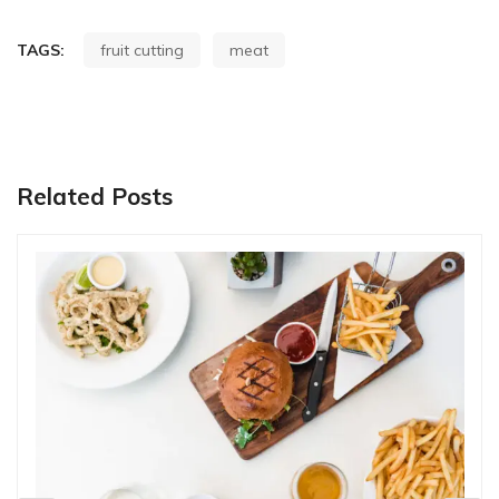
TAGS:
fruit cutting
meat
Related Posts