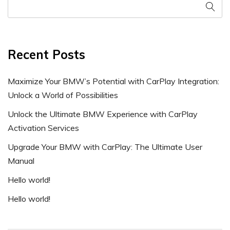
Recent Posts
Maximize Your BMW’s Potential with CarPlay Integration:
Unlock a World of Possibilities
Unlock the Ultimate BMW Experience with CarPlay
Activation Services
Upgrade Your BMW with CarPlay: The Ultimate User
Manual
Hello world!
Hello world!