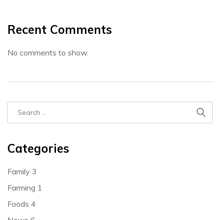
Recent Comments
No comments to show.
Categories
Family
3
Farming
1
Foods
4