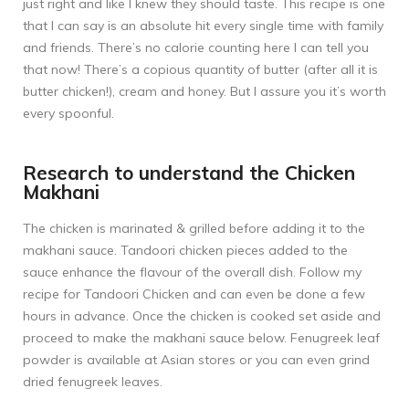
just right and like I knew they should taste. This recipe is one
that I can say is an absolute hit every single time with family
and friends. There’s no calorie counting here I can tell you
that now! There’s a copious quantity of butter (after all it is
butter chicken!), cream and honey. But I assure you it’s worth
every spoonful.
Research to understand the Chicken
Makhani
The chicken is marinated & grilled before adding it to the
makhani sauce. Tandoori chicken pieces added to the
sauce enhance the flavour of the overall dish. Follow my
recipe for
Tandoori Chicken
and can even be done a few
hours in advance. Once the chicken is cooked set aside and
proceed to make the makhani sauce below. Fenugreek leaf
powder is available at Asian stores or you can even grind
dried fenugreek leaves.