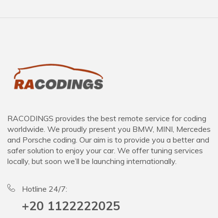
RACODINGS provides the best remote service for coding
worldwide. We proudly present you BMW, MINI, Mercedes
and Porsche coding. Our aim is to provide you a better and
safer solution to enjoy your car. We offer tuning services
locally, but soon we’ll be launching internationally.
Hotline 24/7:
+20 1122222025