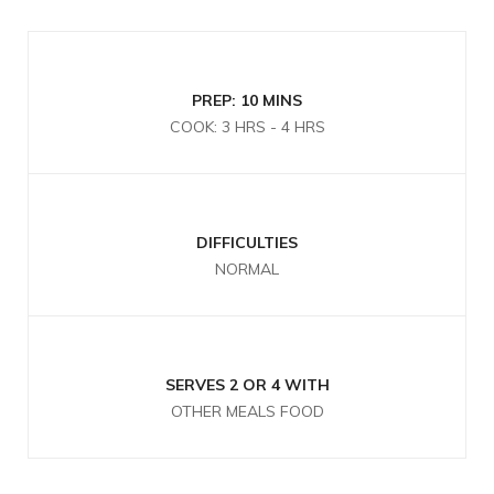
PREP: 10 MINS
COOK: 3 HRS - 4 HRS
DIFFICULTIES
NORMAL
SERVES 2 OR 4 WITH
OTHER MEALS FOOD