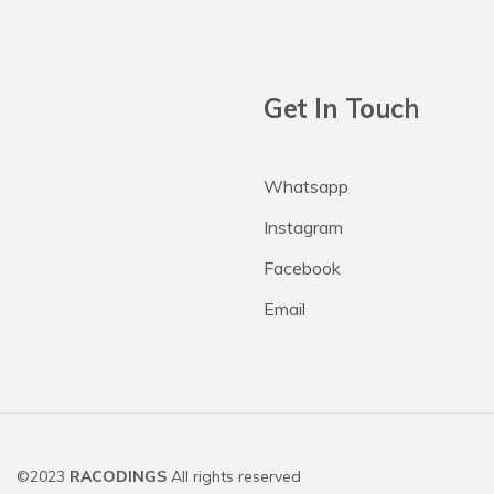
Get In Touch
Whatsapp
Instagram
Facebook
Email
©2023
RACODINGS
All rights reserved