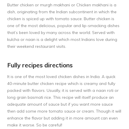
Butter chicken or murgh makhani or Chicken makhani is a
dish, originating from the Indian subcontinent in which the
chicken is spiced up with tomato sauce. Butter chicken is
one of the most delicious, popular and lip-smacking dishes
that’s been loved by many across the world. Served with
kulcha or naan is a delight which most Indians love during
their weekend restaurant visits.
Fully recipes directions
It is one of the most loved chicken dishes in India. A quick
40-minute butter chicken recipe which is creamy and fully
packed with flavors. Usually, it is served with a naan roti or
long grain basmati rice. This recipe will itself produce an
adequate amount of sauce but if you want more sauce
then add some more tomato sauce or cream. Though it will
enhance the flavor but adding it in more amount can even
make it worse. So be careful!