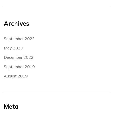
Archives
September 2023
May 2023
December 2022
September 2019
August 2019
Meta