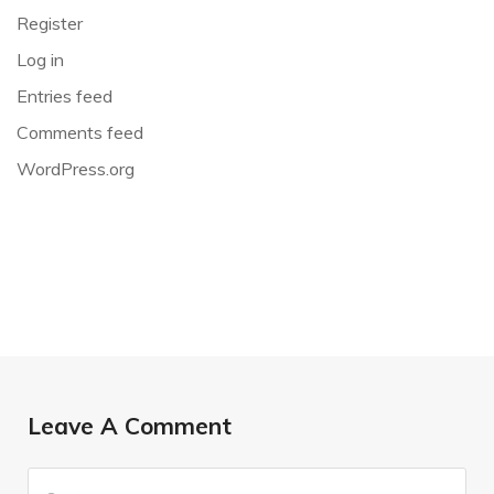
Register
Log in
Entries feed
Comments feed
WordPress.org
Leave A Comment