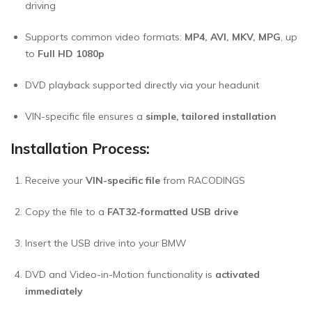
driving
Supports common video formats:
MP4, AVI, MKV, MPG
, up
to
Full HD 1080p
DVD playback supported directly via your headunit
VIN-specific file ensures a
simple, tailored installation
Installation Process:
Receive your
VIN-specific file
from RACODINGS
Copy the file to a
FAT32-formatted USB drive
Insert the USB drive into your BMW
DVD and Video-in-Motion functionality is
activated
immediately