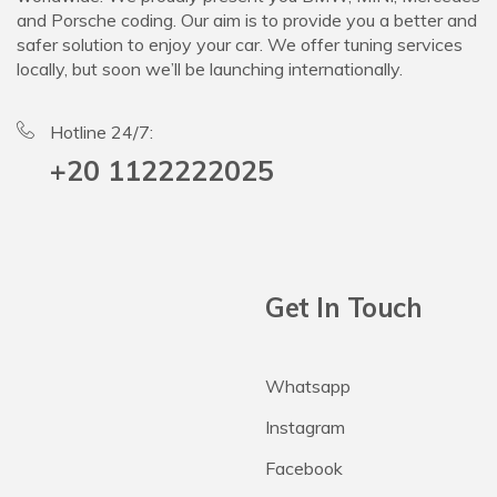
and Porsche coding. Our aim is to provide you a better and
safer solution to enjoy your car. We offer tuning services
locally, but soon we’ll be launching internationally.
Hotline 24/7:
+20 1122222025
Get In Touch
Whatsapp
Instagram
Facebook