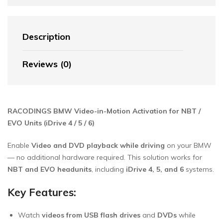
Description
Reviews (0)
RACODINGS BMW Video-in-Motion Activation for NBT /
EVO Units (iDrive 4 / 5 / 6)
Enable
Video and DVD playback while driving
on your BMW
— no additional hardware required. This solution works for
NBT and EVO headunits
, including
iDrive 4, 5, and 6
systems.
Key Features:
Watch
videos from USB flash drives
and
DVDs
while