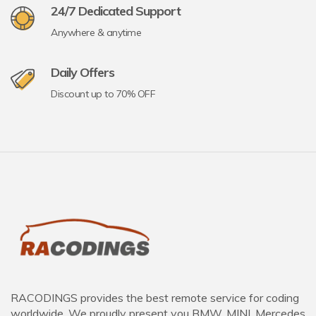
24/7 Dedicated Support
Anywhere & anytime
Daily Offers
Discount up to 70% OFF
RACODINGS provides the best remote service for coding
worldwide. We proudly present you BMW, MINI, Mercedes