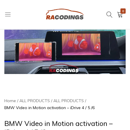
0
RACODINGS
Home
ALL PRODUCTS
ALL PRODUCTS
BMW Video in Motion activation – iDrive 4 / 5 /6
BMW Video in Motion activation –