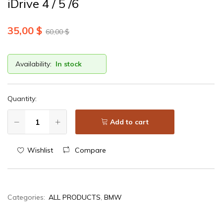
iDrive 4 / 5 /6
35,00
$
60,00
$
Availability:
In stock
Quantity:
Add to cart
Wishlist
Compare
Categories:
ALL PRODUCTS
,
BMW