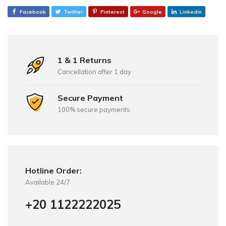
Facebook
Twitter
Pinterest
Google
Linkedin
1 & 1 Returns
Cancellation after 1 day
Secure Payment
100% secure payments
Hotline Order:
Available 24/7
+20 1122222025