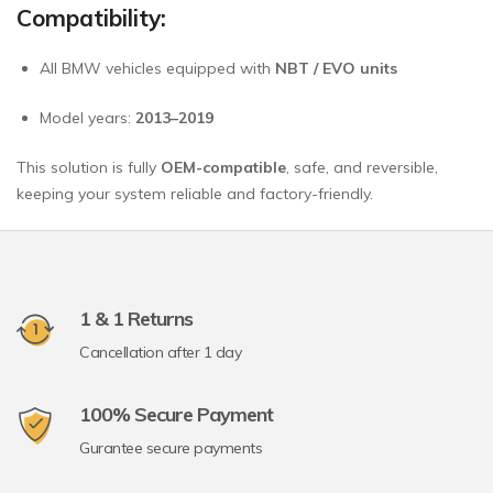
Compatibility:
All BMW vehicles equipped with
NBT / EVO units
Model years:
2013–2019
This solution is fully
OEM-compatible
, safe, and reversible,
keeping your system reliable and factory-friendly.
1 & 1 Returns
Cancellation after 1 day
100% Secure Payment
Gurantee secure payments