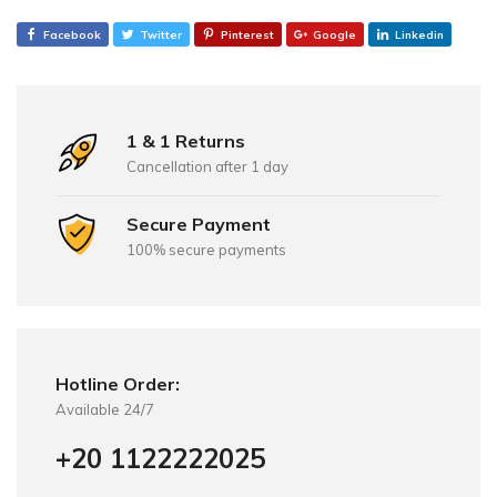
Facebook
Twitter
Pinterest
Google
Linkedin
1 & 1 Returns
Cancellation after 1 day
Secure Payment
100% secure payments
Hotline Order:
Available 24/7
+20 1122222025