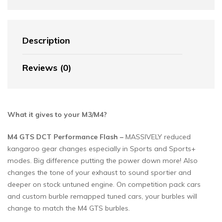
Description
Reviews (0)
What it gives to your M3/M4?
M4 GTS DCT Performance Flash –
MASSIVELY reduced
kangaroo gear changes especially in Sports and Sports+
modes. Big difference putting the power down more! Also
changes the tone of your exhaust to sound sportier and
deeper on stock untuned engine. On competition pack cars
and custom burble remapped tuned cars, your burbles will
change to match the M4 GTS burbles.