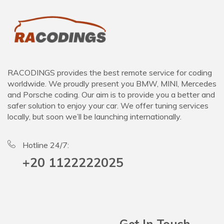
RACODINGS provides the best remote service for coding
worldwide. We proudly present you BMW, MINI, Mercedes
and Porsche coding. Our aim is to provide you a better and
safer solution to enjoy your car. We offer tuning services
locally, but soon we’ll be launching internationally.
Hotline 24/7:
+20 1122222025
Get In Touch