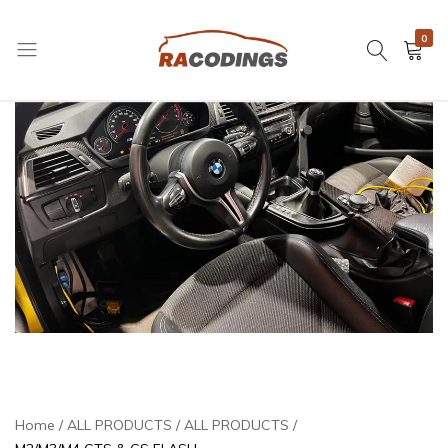
0
RACODINGS
Home
ALL PRODUCTS
ALL PRODUCTS