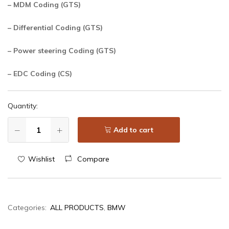
– MDM Coding (GTS)
– Differential Coding (GTS)
– Power steering Coding (GTS)
– EDC Coding (CS)
Quantity:
Add to cart
Wishlist
Compare
Categories:
ALL PRODUCTS
,
BMW