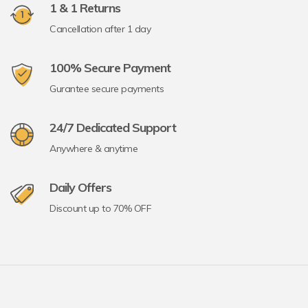
1 & 1 Returns
Cancellation after 1 day
100% Secure Payment
Gurantee secure payments
24/7 Dedicated Support
Anywhere & anytime
Daily Offers
Discount up to 70% OFF