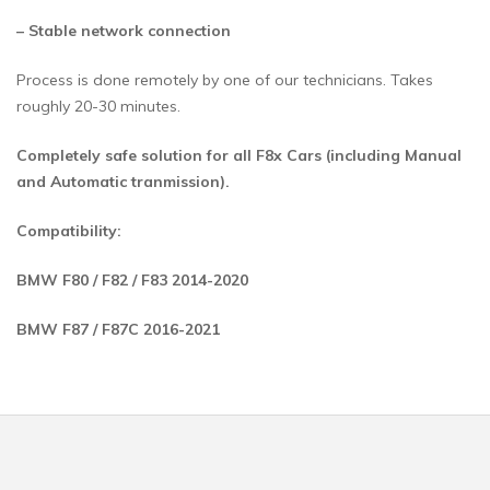
– Stable network connection
Process is done remotely by one of our technicians. Takes
roughly 20-30 minutes.
Completely safe solution for all F8x Cars (including Manual
and Automatic tranmission).
Compatibility:
BMW F80 / F82 / F83 2014-2020
BMW F87 / F87C 2016-2021