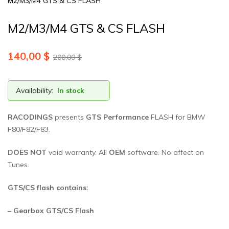
M2/M3/M4 GTS & CS FLASH
M2/M3/M4 GTS & CS FLASH
140,00
$
200,00
$
Availability:
In stock
RACODINGS
presents
GTS Performance
FLASH for BMW
F80/F82/F83.
DOES NOT
void warranty. All
OEM
software. No affect on
Tunes.
GTS/CS flash contains:
– Gearbox GTS/CS Flash