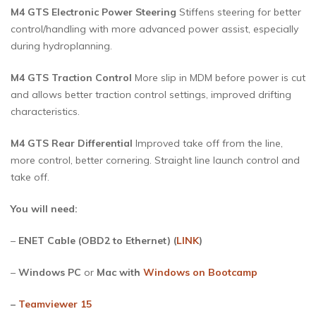
M4 GTS Electronic Power Steering
Stiffens steering for better
control/handling with more advanced power assist, especially
during hydroplanning.
M4 GTS Traction Control
More slip in MDM before power is cut
and allows better traction control settings, improved drifting
characteristics.
M4 GTS Rear Differential
Improved take off from the line,
more control, better cornering. Straight line launch control and
take off.
You will need:
–
ENET Cable (OBD2 to Ethernet) (
LINK
)
–
Windows PC
or
Mac with
Windows on Bootcamp
–
Teamviewer 15