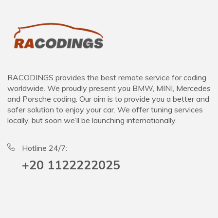
RACODINGS provides the best remote service for coding
worldwide. We proudly present you BMW, MINI, Mercedes
and Porsche coding. Our aim is to provide you a better and
safer solution to enjoy your car. We offer tuning services
locally, but soon we’ll be launching internationally.
Hotline 24/7:
+20 1122222025