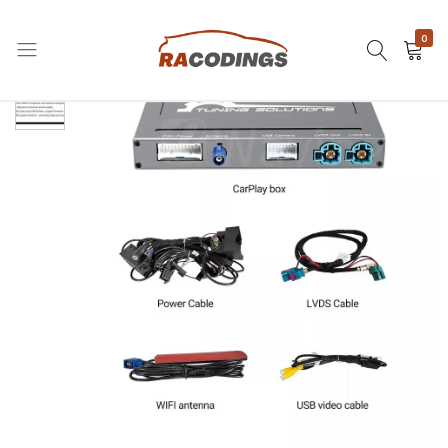
0
RACODINGS