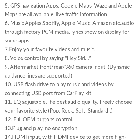
5. GPS navigation Apps, Google Maps, Waze and Apple
Maps are all available, live traffic information
6. Music Apples Spotify, Apple Music, Amazon etc.audio
through factory PCM media, lyrics show on display for
some apps.
7.Enjoy your favorite videos and music.
8. Voice control by saying “Hey Siri…”
9. Aftermarket front/rear/360 camera input. (Dynamic
guidance lines are supported)
10. USB flash drive to play music and videos by
connecting USB port from CarPlay kit
11. EQ adjustable.The best audio quality. Freely choose
your favorite style (Pop, Rock, Soft, Standard..)
12. Full OEM buttons control.
13.Plug and play, no encryption
14.HDMI input, with HDMI device to get more high-