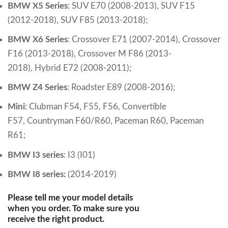
BMW X5 Series
:
SUV E70 (2008-2013),
SUV F15
(2012-2018), SUV F85 (2013-2018);
BMW X6 Series
:
Crossover E71 (2007-2014),
Crossover
F16 (2013-2018),
Crossover M F86 (2013-
2018),
Hybrid E72 (2008-2011)
;
BMW Z4 Series
:
Roadster E89 (2008-2016)
;
Mini
:
Clubman F54,
F55,
F56,
Convertible
F57,
Countryman F60/R60,
Paceman R60,
Paceman
R61;
BMW I3 series
:
I3 (I01)
BMW I8 series:
(2014-2019)
Please tell me your model details
when you order. To make sure you
receive the right product.