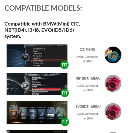
COMPATIBLE MODELS:
Compatible with BMW(Mini) CIC,
NBT(ID4), i3/i8, EVO(ID5/ID6)
system.