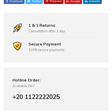
Facebook
Twitter
Pinterest
Google
Linkedin
1 & 1 Returns
Cancellation after 1 day
Secure Payment
100% secure payments
Hotline Order:
Available 24/7
+20 1122222025