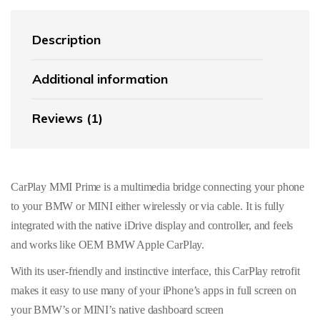
Description
Additional information
Reviews (1)
CarPlay MMI Prime is a multimedia bridge connecting your phone
to your BMW or MINI either wirelessly or via cable. It is fully
integrated with the native iDrive display and controller, and feels
and works like OEM BMW Apple CarPlay.
With its user-friendly and instinctive interface, this CarPlay retrofit
makes it easy to use many of your iPhone’s apps in full screen on
your BMW’s or MINI’s native dashboard screen