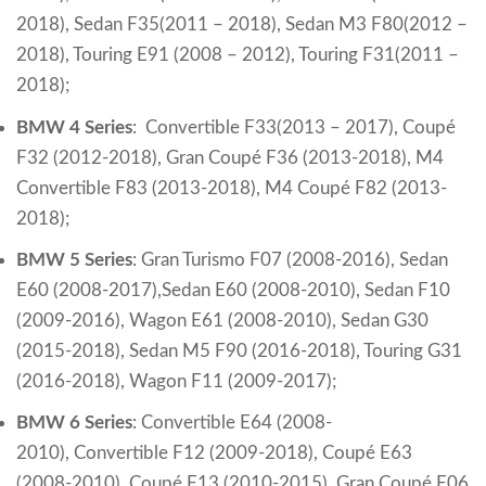
2018),
Sedan F35(2011 – 2018),
Sedan M3 F80(2012 –
2018),
Touring E91 (2008 – 2012),
Touring F31(2011 –
2018);
BMW 4 Series
:
Convertible F33(2013 – 2017),
Coupé
F32 (2012-2018),
Gran Coupé F36 (2013-2018),
M4
Convertible F83 (2013-2018),
M4 Coupé F82 (2013-
2018);
BMW 5 Series
:
Gran Turismo F07 (2008-2016),
Sedan
E60 (2008-2017),Sedan E60 (2008-2010),
Sedan F10
(2009-2016),
Wagon E61 (2008-2010),
Sedan G30
(2015-2018),
Sedan M5 F90 (2016-2018),
Touring G31
(2016-2018),
Wagon F11 (2009-2017);
BMW 6 Series
:
Convertible E64 (2008-
2010),
Convertible F12 (2009-2018),
Coupé E63
(2008-2010),
Coupé F13 (2010-2015),
Gran Coupé F06