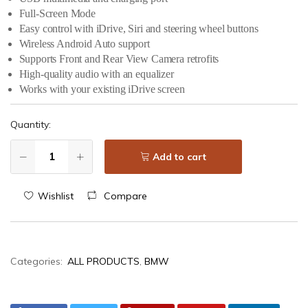
Full-Screen Mode
Easy control with iDrive, Siri and steering wheel buttons
Wireless Android Auto support
Supports Front and Rear View Camera retrofits
High-quality audio with an equalizer
Works with your existing iDrive screen
Quantity:
Add to cart
Wishlist
Compare
Categories:
ALL PRODUCTS
,
BMW