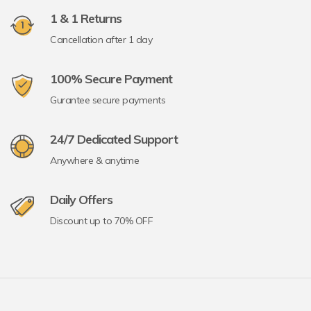
1 & 1 Returns
Cancellation after 1 day
100% Secure Payment
Gurantee secure payments
24/7 Dedicated Support
Anywhere & anytime
Daily Offers
Discount up to 70% OFF