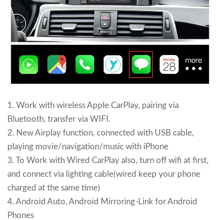
1. Work with wireless Apple CarPlay, pairing via
Bluetooth, transfer via WIFI.
2. New Airplay function, connected with USB cable,
playing movie/navigation/music with iPhone
3. To Work with Wired CarPlay also, turn off wifi at first,
and connect via lighting cable(wired keep your phone
charged at the same time)
4. Android Auto, Android Mirroring-Link for Android
Phones