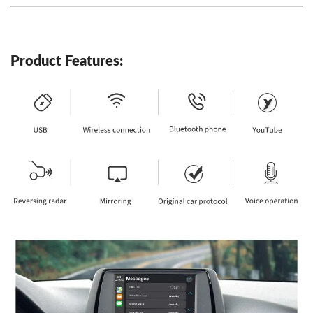
Product Features: