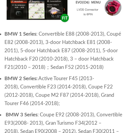
BMW 1 Series
:
Convertible E88 (2008-2013),
Coupé
E82 (2008-2013),
3-door Hatchback E81 (2008-
2011),
5-door Hatchback E87 (2008-2011),
5-door
Hatchback F20 (2010-2018),
3 – door Hatchback
F21(2010 – 2018)
；
Sedan F52 (2015-2018)
BMW 2 Series:
Active Tourer F45 (2013-
2018),
Convertible F23 (2014-2018),
Coupe F22
(2012-2018),
Coupe M2 F87 (2014-2018),
Grand
Tourer F46 (2014-2018);
BMW 3 Series
:
Coupe E92 (2008-2013),
Convertible
E93(2008- 2013),
Gran Turismo F34(2012 –
2018),
Sedan E90(2008 – 2012),
Sedan F30(2011 –