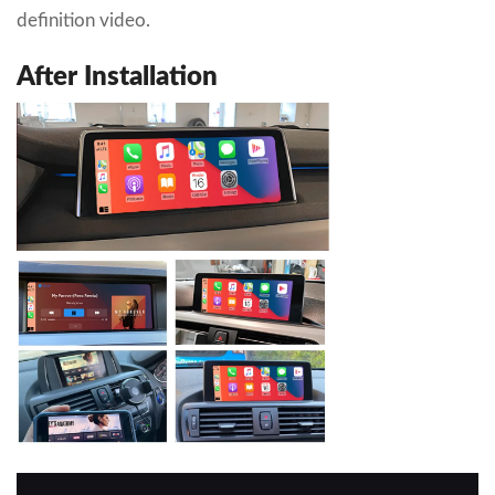
definition video.
After Installation