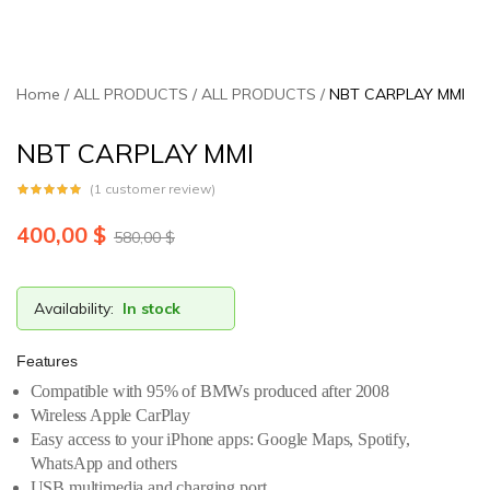
Home
ALL PRODUCTS
ALL PRODUCTS
NBT CARPLAY MMI
NBT CARPLAY MMI
(
1
customer review)
400,00
$
580,00
$
Availability:
In stock
Features
Compatible with 95% of BMWs produced after 2008
Wireless Apple CarPlay
Easy access to your iPhone apps: Google Maps, Spotify,
WhatsApp and others
USB multimedia and charging port