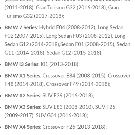
(2011-2018), Gran Turismo G32 (2016-2018), Gran
Turismo G32 (2017-2018);
BMW 7 Series
:
Hybrid F04 (2008-2012),
Long Sedan
F02 (2007-2015),
Long Sedan F03 (2008-2012),
Long
Sedan G12 (2014-2018),
Sedan F01 (2008-2015),
Sedan
G11 (2014-2018), Sedan G12 (2015-2018);
BMW I3 Series
:
I01 (2013-2018);
BMW X1 Series
:
Crossover E84 (2008-2015),
Crossover
F48 (2014-2018),
Crossover F49 (2014-2018);
BMW X2 Series
:
SUV F39 (2016-2018);
BMW X3 Series
:
SUV E83 (2008-2010),
SUV F25
(2009-2017), SUV G01 (2016-2018);
BMW X4 Series
:
Crossover F26 (2013-2018)
;