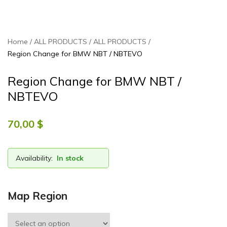
Home
ALL PRODUCTS
ALL PRODUCTS
Region Change for BMW NBT / NBTEVO
Region Change for BMW NBT /
NBTEVO
70,00 $
Availability:
In stock
Map Region