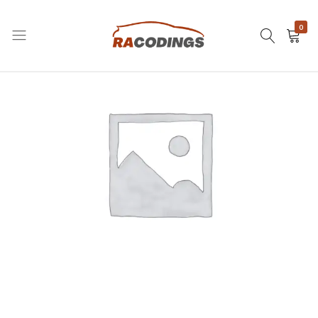
0
RACODINGS