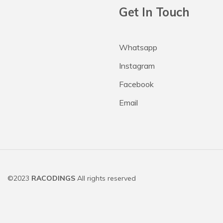
Get In Touch
Whatsapp
Instagram
Facebook
Email
©2023
RACODINGS
All rights reserved