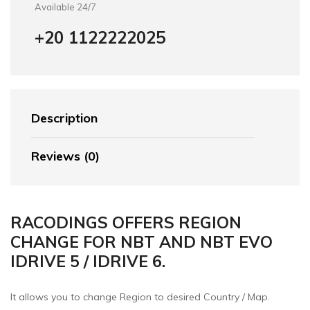
Available 24/7
+20 1122222025
Description
Reviews (0)
RACODINGS OFFERS REGION
CHANGE FOR NBT AND NBT EVO
IDRIVE 5 / IDRIVE 6.
It allows you to change Region to desired Country / Map.