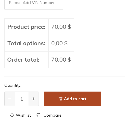
Product price:
70,00 $
Total options:
0,00 $
Order total:
70,00 $
Quantity:
Add to cart
Wishlist
Compare