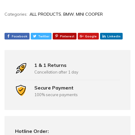
Categories:
ALL PRODUCTS
,
BMW
,
MINI COOPER
Facebook
Twitter
Pinterest
Google
Linkedin
1 & 1 Returns
Cancellation after 1 day
Secure Payment
100% secure payments
Hotline Order: