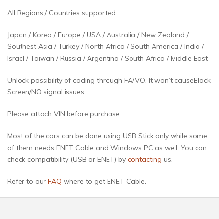
All Regions / Countries supported
Japan / Korea / Europe / USA / Australia / New Zealand /
Southest Asia / Turkey / North Africa / South America / India /
Israel / Taiwan / Russia / Argentina / South Africa / Middle East
Unlock possibility of coding through FA/VO. It won’t causeBlack
Screen/NO signal issues.
Please attach VIN before purchase.
Most of the cars can be done using USB Stick only while some
of them needs ENET Cable and Windows PC as well. You can
check compatibility (USB or ENET) by
contacting
us.
Refer to our
FAQ
where to get ENET Cable.