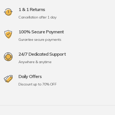
1 & 1 Returns
Cancellation after 1 day
100% Secure Payment
Gurantee secure payments
24/7 Dedicated Support
Anywhere & anytime
Daily Offers
Discount up to 70% OFF