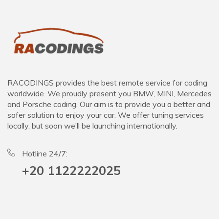
RACODINGS provides the best remote service for coding
worldwide. We proudly present you BMW, MINI, Mercedes
and Porsche coding. Our aim is to provide you a better and
safer solution to enjoy your car. We offer tuning services
locally, but soon we’ll be launching internationally.
Hotline 24/7:
+20 1122222025