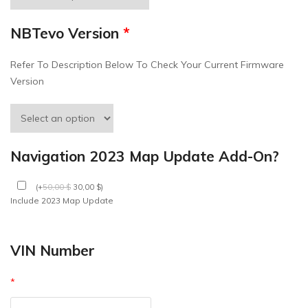
NBTevo Version
*
Refer To Description Below To Check Your Current Firmware
Version
Navigation 2023 Map Update Add-On?
(
+
50,00
$
30,00
$
)
Include 2023 Map Update
VIN Number
*