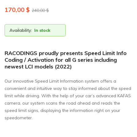
170,00
$
240,00
$
Availability:
In stock
RACODINGS proudly presents Speed Limit Info
Coding / Activation for all G series including
newest LCI models (2022)
Our innovative Speed Limit Information system offers a
convenient and intuitive way to stay informed about the speed
limit while driving. With the help of your car’s advanced KAFAS
camera, our system scans the road ahead and reads the
speed limit signs, displaying the information right on your
speedometer.