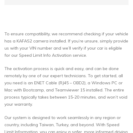
To ensure compatibility, we recommend checking if your vehicle
has a KAFAS2 camera installed. If you’re unsure, simply provide
us with your VIN number and we’ll verify if your car is eligible
for our Speed Limit Info Activation service.
The activation process is quick and easy, and can be done
remotely by one of our expert technicians. To get started, all
you need is an ENET Cable (RJ45 – OBD2), a Windows PC or
Mac with Bootcamp, and Teamviewer 15 installed. The entire
process typically takes between 15-20 minutes, and won’t void
your warranty.
Our system is designed to work seamlessly in any region or
country, including Taiwan, Turkey, and beyond. With Speed
Limit Information, you can enjoy a safer, more informed driving