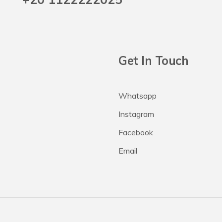
Get In Touch
Whatsapp
Instagram
Facebook
Email