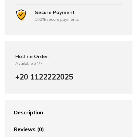
Secure Payment
100% secure payments
Hotline Order:
Available 24/7
+20 1122222025
Description
Reviews (0)