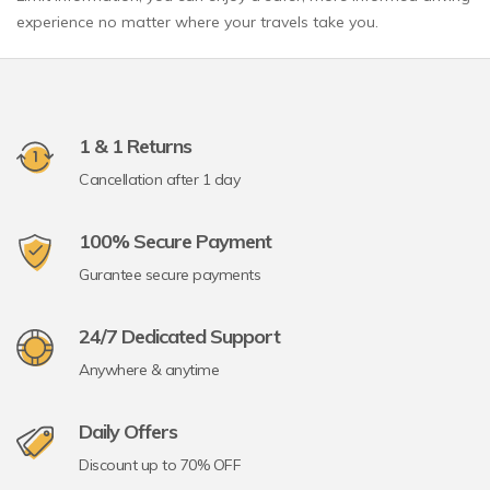
experience no matter where your travels take you.
1 & 1 Returns
Cancellation after 1 day
100% Secure Payment
Gurantee secure payments
24/7 Dedicated Support
Anywhere & anytime
Daily Offers
Discount up to 70% OFF