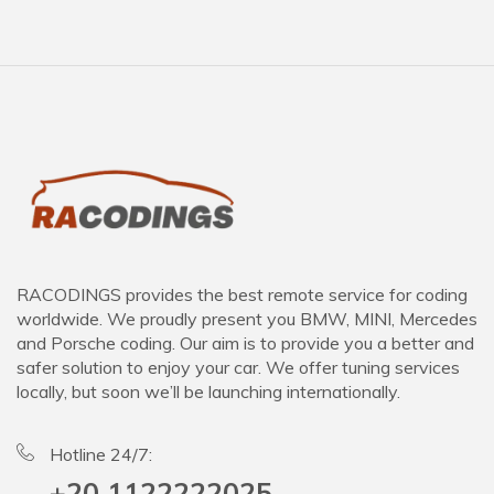
RACODINGS provides the best remote service for coding
worldwide. We proudly present you BMW, MINI, Mercedes
and Porsche coding. Our aim is to provide you a better and
safer solution to enjoy your car. We offer tuning services
locally, but soon we’ll be launching internationally.
Hotline 24/7:
+20 1122222025