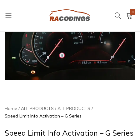
0
RACODINGS
Home
ALL PRODUCTS
ALL PRODUCTS
Speed Limit Info Activation – G Series
Speed Limit Info Activation – G Series