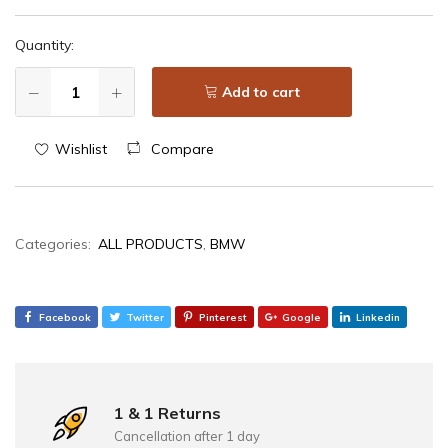
Quantity:
Add to cart
Wishlist
Compare
Categories:
ALL PRODUCTS
,
BMW
Facebook
Twitter
Pinterest
Google
Linkedin
1 & 1 Returns
Cancellation after 1 day