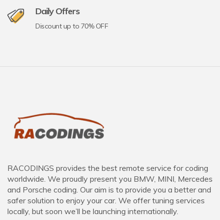
Daily Offers
Discount up to 70% OFF
RACODINGS provides the best remote service for coding
worldwide. We proudly present you BMW, MINI, Mercedes
and Porsche coding. Our aim is to provide you a better and
safer solution to enjoy your car. We offer tuning services
locally, but soon we’ll be launching internationally.