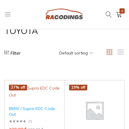
0
RACODINGS
TOYOTA
Filter
Default sorting
37% off
19% off
BMW / Supra EDC Code
Out
(0)