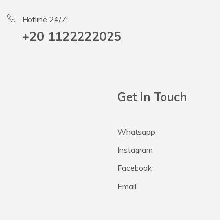
Hotline 24/7:
+20 1122222025
Get In Touch
Whatsapp
Instagram
Facebook
Email