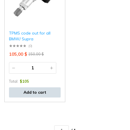
TPMS code out for all
BMW/ Supra
(0)
105,00
$
150,00
$
Total:
$
105
Add to cart