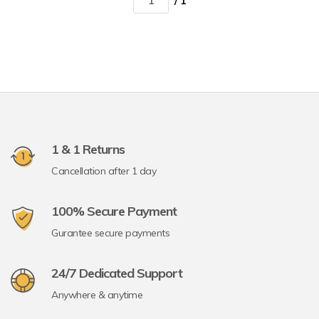
/ 1
1 & 1 Returns
Cancellation after 1 day
100% Secure Payment
Gurantee secure payments
24/7 Dedicated Support
Anywhere & anytime