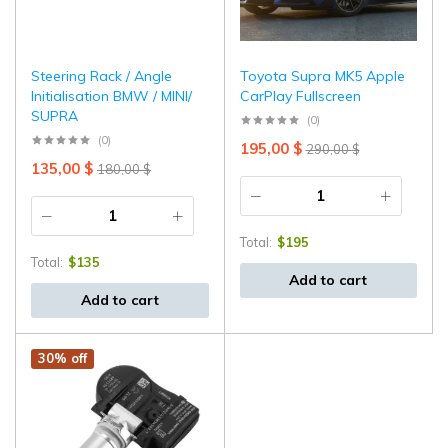
⁠Steering Rack / Angle
Toyota Supra MK5 Apple
Initialisation BMW / MINI/
CarPlay Fullscreen
SUPRA
(0)
(0)
195,00
$
290,00
$
135,00
$
180,00
$
Total:
$
195
Total:
$
135
Add to cart
Add to cart
30% off