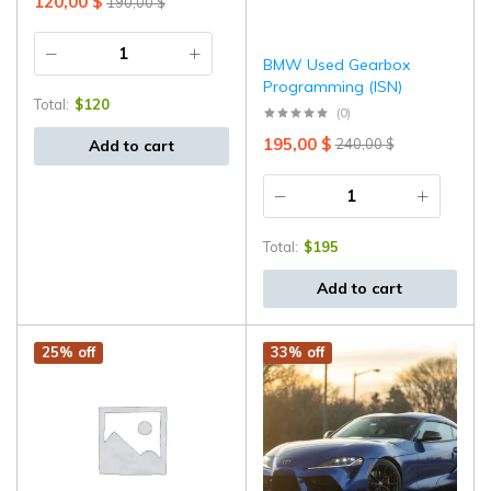
120,00
$
190,00
$
⁠BMW Used Gearbox
Programming (ISN)
Total:
$
120
(0)
195,00
$
240,00
$
Add to cart
Total:
$
195
Add to cart
25% off
33% off