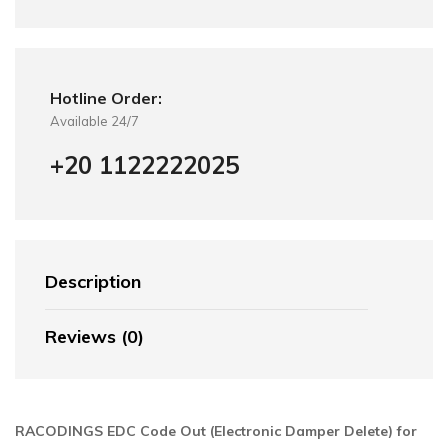
Hotline Order:
Available 24/7
+20 1122222025
Description
Reviews (0)
RACODINGS EDC Code Out (Electronic Damper Delete) for