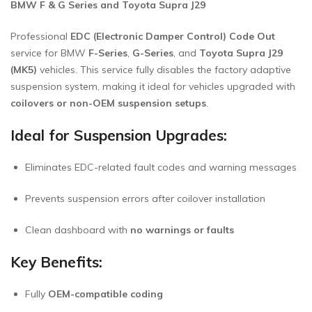
BMW F & G Series and Toyota Supra J29
Professional
EDC (Electronic Damper Control) Code Out
service for BMW
F-Series
,
G-Series
, and
Toyota Supra J29
(MK5)
vehicles. This service fully disables the factory adaptive
suspension system, making it ideal for vehicles upgraded with
coilovers or non-OEM suspension setups
.
Ideal for Suspension Upgrades:
Eliminates EDC-related fault codes and warning messages
Prevents suspension errors after coilover installation
Clean dashboard with
no warnings or faults
Key Benefits:
Fully
OEM-compatible coding