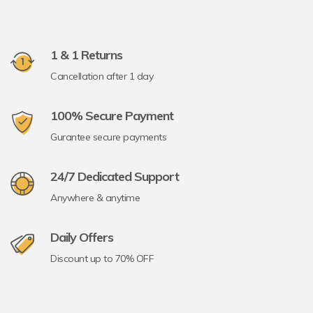
1 & 1 Returns
Cancellation after 1 day
100% Secure Payment
Gurantee secure payments
24/7 Dedicated Support
Anywhere & anytime
Daily Offers
Discount up to 70% OFF