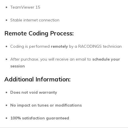
TeamViewer 15
Stable internet connection
Remote Coding Process:
Coding is performed
remotely
by a RACODINGS technician
After purchase, you will receive an email to
schedule your
session
Additional Information:
Does not void warranty
No impact on tunes or modifications
100% satisfaction guaranteed