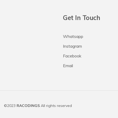
Get In Touch
Whatsapp
Instagram
Facebook
Email
©2023
RACODINGS
All rights reserved