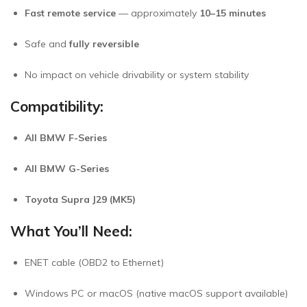
Fast remote service
— approximately
10–15 minutes
Safe and
fully reversible
No impact on vehicle drivability or system stability
Compatibility:
All BMW F-Series
All BMW G-Series
Toyota Supra J29 (MK5)
What You’ll Need:
ENET cable (OBD2 to Ethernet)
Windows PC or macOS (native macOS support available)