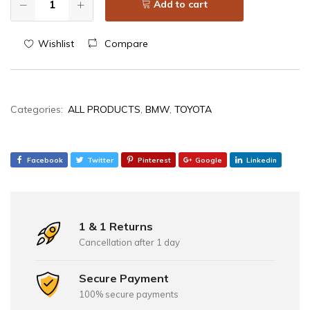
Add to cart
Wishlist
Compare
Categories:
ALL PRODUCTS
,
BMW
,
TOYOTA
Facebook
Twitter
Pinterest
Google
Linkedin
1 & 1 Returns
Cancellation after 1 day
Secure Payment
100% secure payments