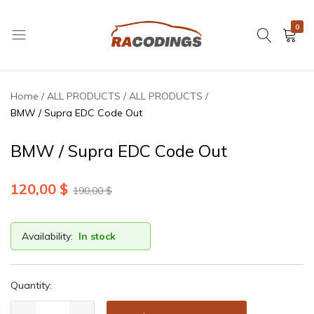
0
RACODINGS
Home
ALL PRODUCTS
ALL PRODUCTS
BMW / Supra EDC Code Out
BMW / Supra EDC Code Out
120,00
$
190,00
$
Availability:
In stock
Quantity: