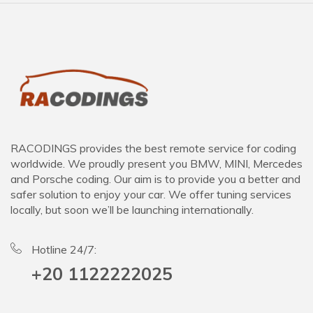
RACODINGS provides the best remote service for coding
worldwide. We proudly present you BMW, MINI, Mercedes
and Porsche coding. Our aim is to provide you a better and
safer solution to enjoy your car. We offer tuning services
locally, but soon we’ll be launching internationally.
Hotline 24/7:
+20 1122222025