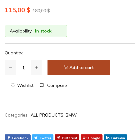
115,00
$
180,00
$
Availability:
In stock
Quantity:
Add to cart
Wishlist
Compare
Categories:
ALL PRODUCTS
,
BMW
Facebook
Twitter
Pinterest
Google
Linkedin