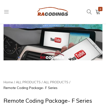
0
RACODINGS
Home
ALL PRODUCTS
ALL PRODUCTS
Remote Coding Package- F Series
Remote Coding Package- F Series