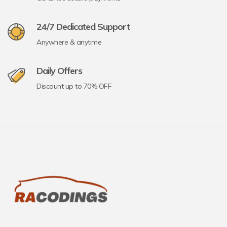
24/7 Dedicated Support
Anywhere & anytime
Daily Offers
Discount up to 70% OFF