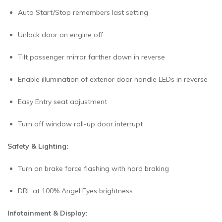
Auto Start/Stop remembers last setting
Unlock door on engine off
Tilt passenger mirror farther down in reverse
Enable illumination of exterior door handle LEDs in reverse
Easy Entry seat adjustment
Turn off window roll-up door interrupt
Safety & Lighting:
Turn on brake force flashing with hard braking
DRL at 100% Angel Eyes brightness
Infotainment & Display: