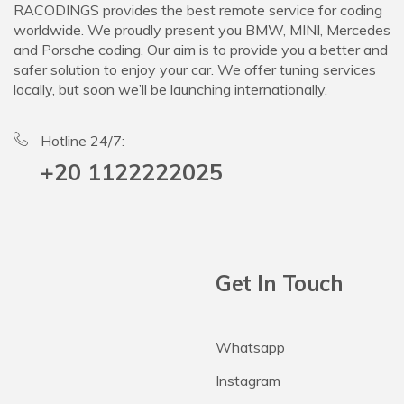
RACODINGS provides the best remote service for coding
worldwide. We proudly present you BMW, MINI, Mercedes
and Porsche coding. Our aim is to provide you a better and
safer solution to enjoy your car. We offer tuning services
locally, but soon we’ll be launching internationally.
Hotline 24/7:
+20 1122222025
Get In Touch
Whatsapp
Instagram