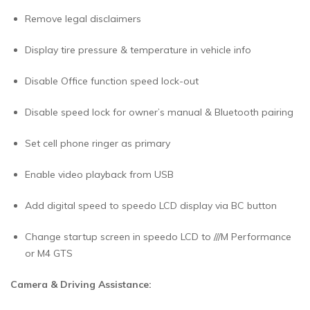
Remove legal disclaimers
Display tire pressure & temperature in vehicle info
Disable Office function speed lock-out
Disable speed lock for owner’s manual & Bluetooth pairing
Set cell phone ringer as primary
Enable video playback from USB
Add digital speed to speedo LCD display via BC button
Change startup screen in speedo LCD to ///M Performance
or M4 GTS
Camera & Driving Assistance: