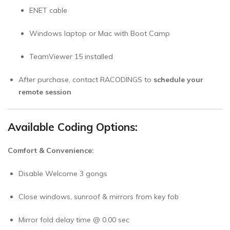
ENET cable
Windows laptop or Mac with Boot Camp
TeamViewer 15 installed
After purchase, contact RACODINGS to
schedule your
remote session
Available Coding Options:
Comfort & Convenience:
Disable Welcome 3 gongs
Close windows, sunroof & mirrors from key fob
Mirror fold delay time @ 0.00 sec