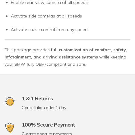
Enable rear-view camera at all speeds
Activate side cameras at all speeds
Activate cruise control from any speed
This package provides
full customization of comfort, safety,
infotainment, and driving assistance systems
while keeping
your BMW fully OEM-compliant and safe.
1 & 1 Returns
Cancellation after 1 day
100% Secure Payment
Gurantee secure payments