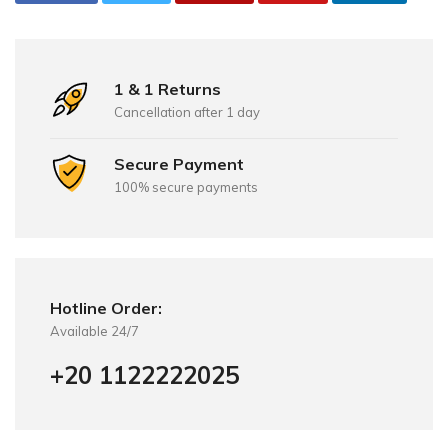
1 & 1 Returns
Cancellation after 1 day
Secure Payment
100% secure payments
Hotline Order:
Available 24/7
+20 1122222025