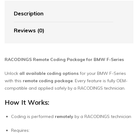
Description
Reviews (0)
RACODINGS Remote Coding Package for BMW F-Series
Unlock
all available coding options
for your BMW F-Series
with this
remote coding package
. Every feature is fully OEM-
compatible and applied safely by a RACODINGS technician.
How It Works:
Coding is performed
remotely
by a RACODINGS technician
Requires: